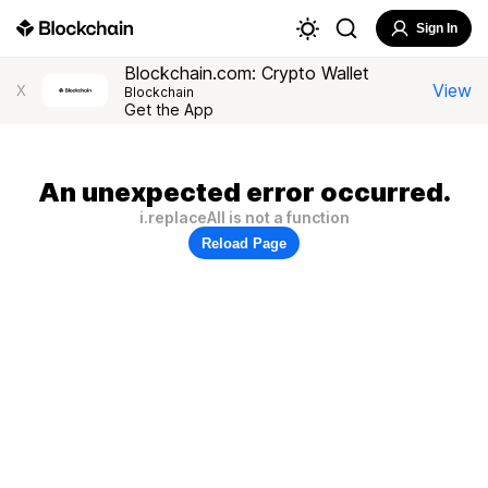
Sign In
Blockchain.com: Crypto Wallet
View
X
Blockchain
Get the App
An unexpected error occurred.
i.replaceAll is not a function
Reload Page