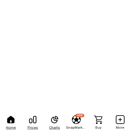
NEW
Home
Prices
Charts
SnapMarkets
Buy
More