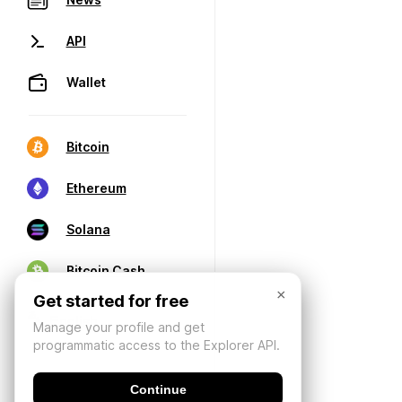
API
Wallet
Bitcoin
Ethereum
Solana
Bitcoin Cash
×
Get started for free
Manage your profile and get
programmatic access to the Explorer API.
Continue