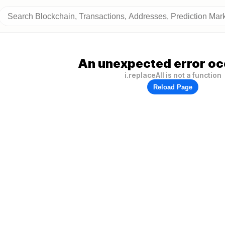
An unexpected error oc
i.replaceAll is not a function
Reload Page