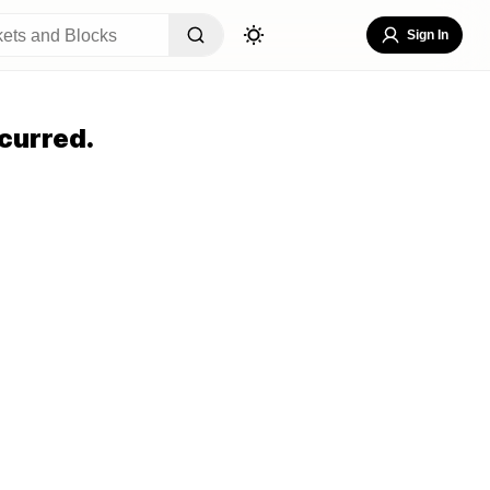
Sign In
curred.