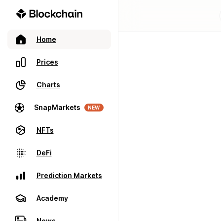
Home
Prices
Charts
SnapMarkets
NEW
NFTs
DeFi
Prediction Markets
Academy
News