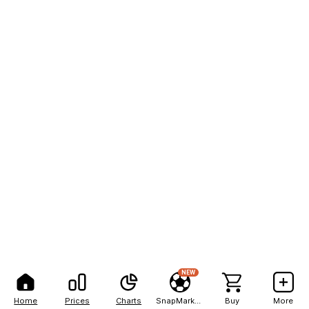
NEW
Home
Prices
Charts
SnapMarkets
Buy
More