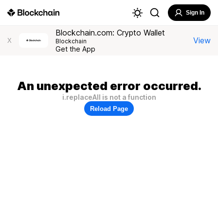
Sign In
Blockchain.com: Crypto Wallet
View
X
Blockchain
Get the App
An unexpected error occurred.
i.replaceAll is not a function
Reload Page