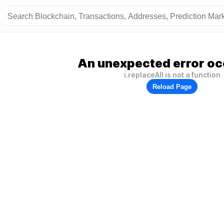
An unexpected error oc
i.replaceAll is not a function
Reload Page