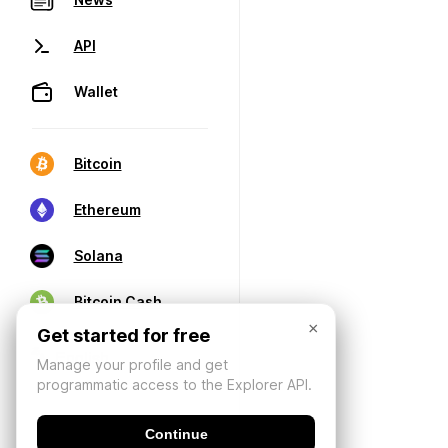
API
Wallet
Bitcoin
Ethereum
Solana
Bitcoin Cash
×
Get started for free
Manage your profile and get
programmatic access to the Explorer API.
Continue