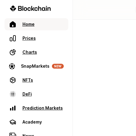
Home
Prices
Charts
SnapMarkets
NEW
NFTs
DeFi
Prediction Markets
Academy
News