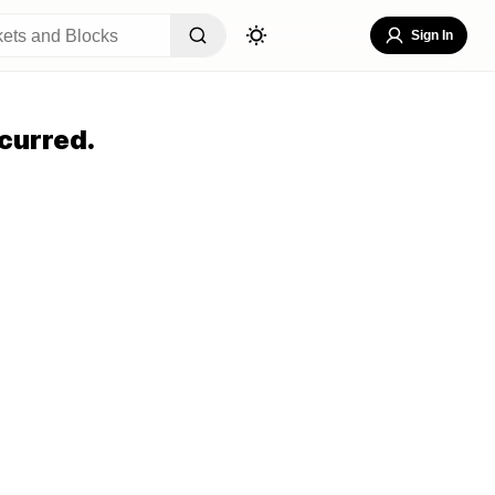
Sign In
curred.