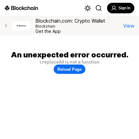
Sign In
Blockchain.com: Crypto Wallet
View
X
Blockchain
Get the App
An unexpected error occurred.
i.replaceAll is not a function
Reload Page