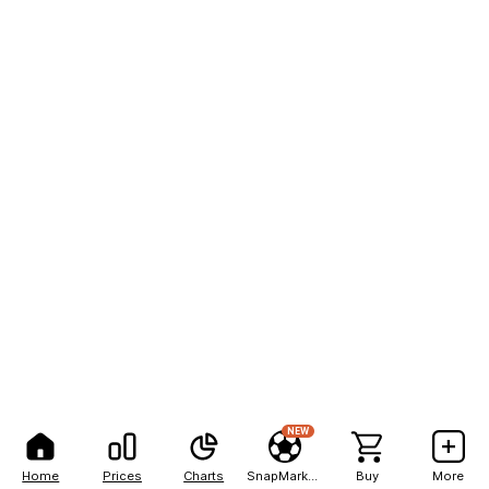
NEW
Home
Prices
Charts
SnapMarkets
Buy
More