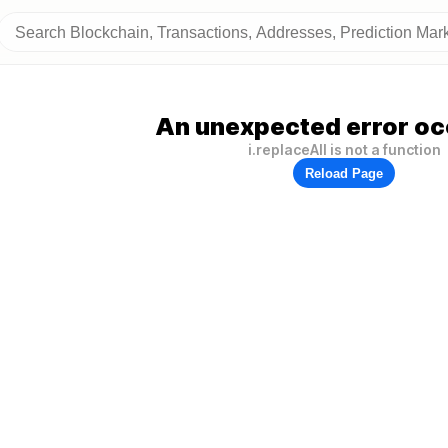
An unexpected error oc
i.replaceAll is not a function
Reload Page