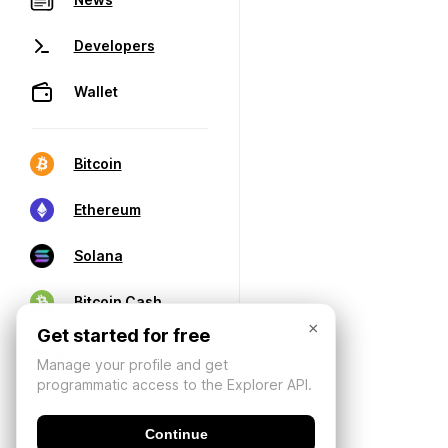
Developers
Wallet
Bitcoin
Ethereum
Solana
Bitcoin Cash
×
Get started for free
Manage your profile and get
programmatic access to the Explorer API.
Continue