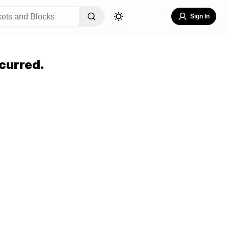
Sign In
curred.