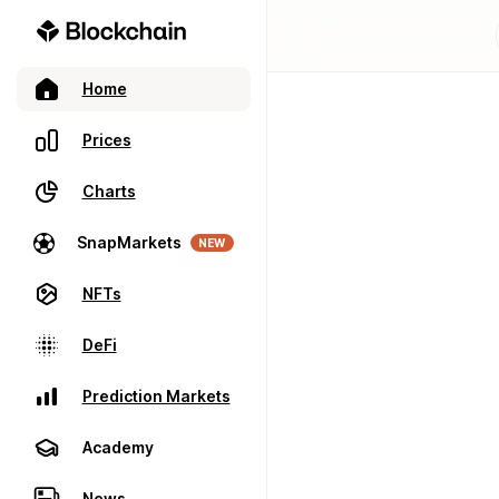
Home
Prices
Charts
SnapMarkets
NEW
NFTs
DeFi
Prediction Markets
Academy
News