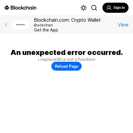
Sign In
Blockchain.com: Crypto Wallet
View
X
Blockchain
Get the App
An unexpected error occurred.
i.replaceAll is not a function
Reload Page