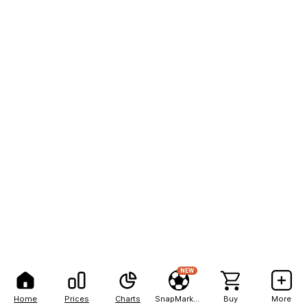
NEW
Home
Prices
Charts
SnapMarkets
Buy
More