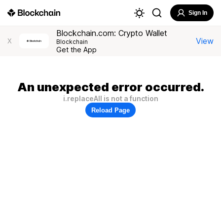
Sign In
Blockchain.com: Crypto Wallet
View
X
Blockchain
Get the App
An unexpected error occurred.
i.replaceAll is not a function
Reload Page