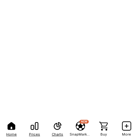
NEW
Home
Prices
Charts
SnapMarkets
Buy
More