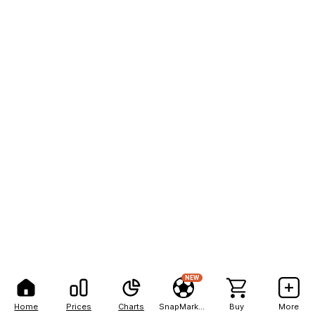
NEW
Home
Prices
Charts
SnapMarkets
Buy
More