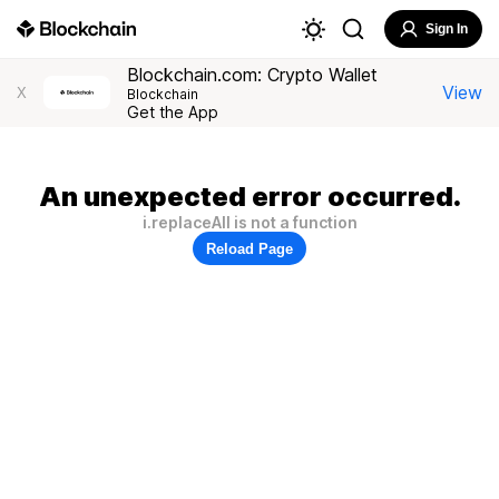
Sign In
Blockchain.com: Crypto Wallet
View
X
Blockchain
Get the App
An unexpected error occurred.
i.replaceAll is not a function
Reload Page