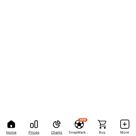
NEW
Home
Prices
Charts
SnapMarkets
Buy
More