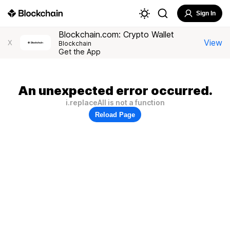
Sign In
Blockchain.com: Crypto Wallet
View
X
Blockchain
Get the App
An unexpected error occurred.
i.replaceAll is not a function
Reload Page