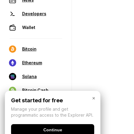
Developers
Wallet
Bitcoin
Ethereum
Solana
Bitcoin Cash
×
Get started for free
Manage your profile and get
programmatic access to the Explorer API.
Continue