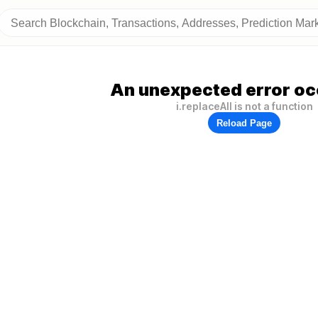
An unexpected error oc
i.replaceAll is not a function
Reload Page