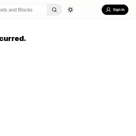
Sign In
curred.