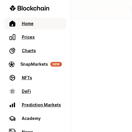
Home
Prices
Charts
SnapMarkets
NEW
NFTs
DeFi
Prediction Markets
Academy
News