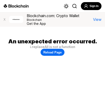
Sign In
Blockchain.com: Crypto Wallet
View
X
Blockchain
Get the App
An unexpected error occurred.
i.replaceAll is not a function
Reload Page