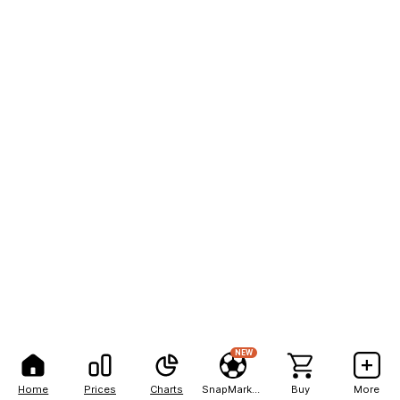
NEW
Home
Prices
Charts
SnapMarkets
Buy
More