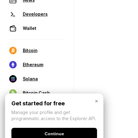
Developers
Wallet
Bitcoin
Ethereum
Solana
Bitcoin Cash
×
Get started for free
Manage your profile and get
programmatic access to the Explorer API.
Continue