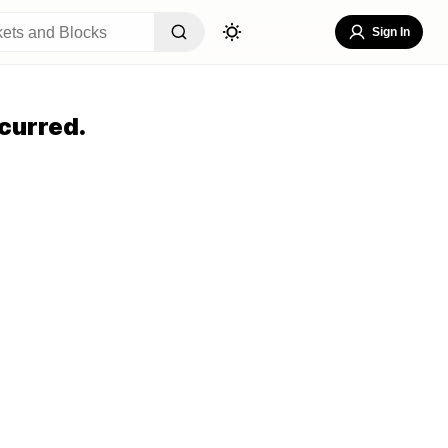
Sign In
curred.