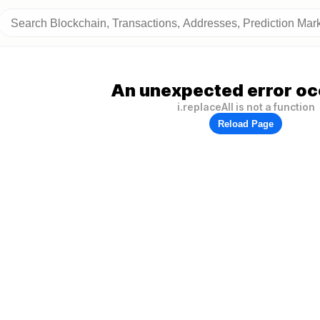
An unexpected error oc
i.replaceAll is not a function
Reload Page