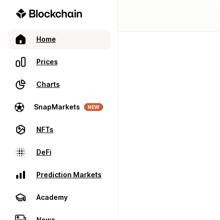
Home
Prices
Charts
SnapMarkets
NEW
NFTs
DeFi
Prediction Markets
Academy
News