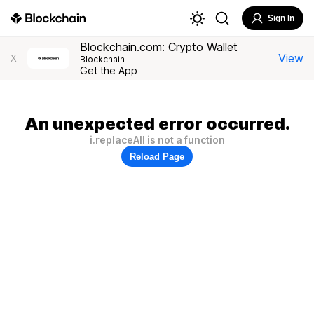
Sign In
Blockchain.com: Crypto Wallet
View
X
Blockchain
Get the App
An unexpected error occurred.
i.replaceAll is not a function
Reload Page