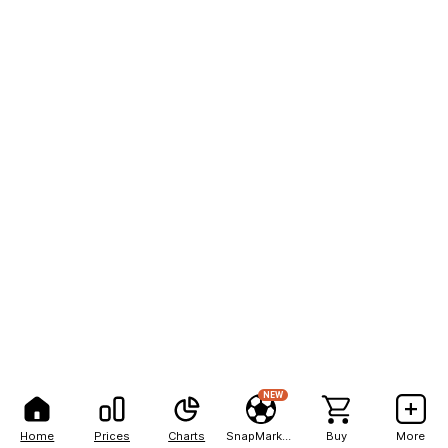
NEW
Home
Prices
Charts
SnapMarkets
Buy
More