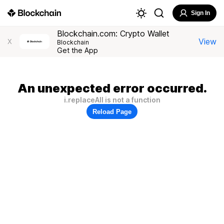
Sign In
Blockchain.com: Crypto Wallet
View
X
Blockchain
Get the App
An unexpected error occurred.
i.replaceAll is not a function
Reload Page