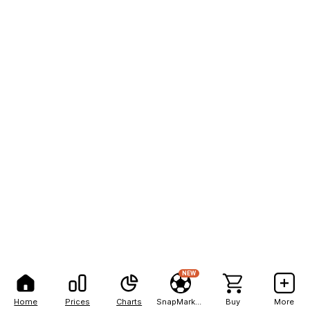
NEW
Home
Prices
Charts
SnapMarkets
Buy
More