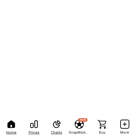
NEW
Home
Prices
Charts
SnapMarkets
Buy
More