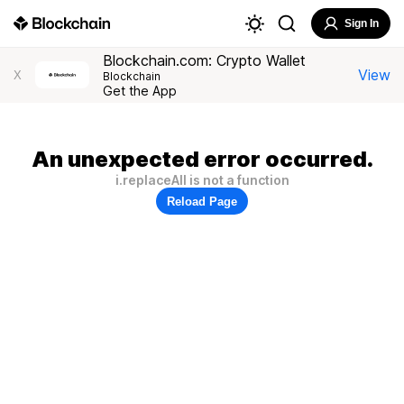
Sign In
Blockchain.com: Crypto Wallet
View
X
Blockchain
Get the App
An unexpected error occurred.
i.replaceAll is not a function
Reload Page