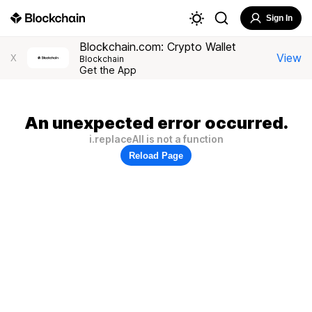
Sign In
Blockchain.com: Crypto Wallet
View
X
Blockchain
Get the App
An unexpected error occurred.
i.replaceAll is not a function
Reload Page