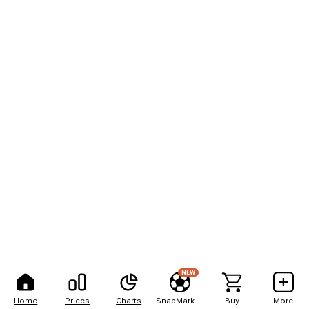
NEW
Home
Prices
Charts
SnapMarkets
Buy
More