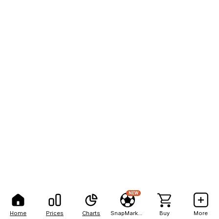
NEW
Home
Prices
Charts
SnapMarkets
Buy
More