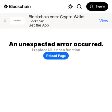
Sign In
Blockchain.com: Crypto Wallet
View
X
Blockchain
Get the App
An unexpected error occurred.
i.replaceAll is not a function
Reload Page