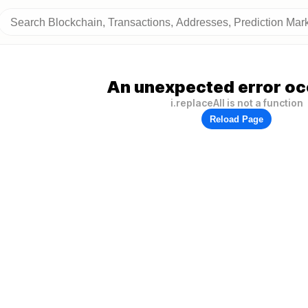
An unexpected error oc
i.replaceAll is not a function
Reload Page