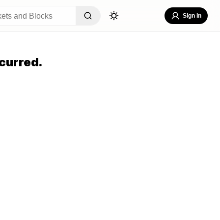
Sign In
curred.