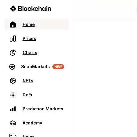
Home
Prices
Charts
SnapMarkets
NEW
NFTs
DeFi
Prediction Markets
Academy
News