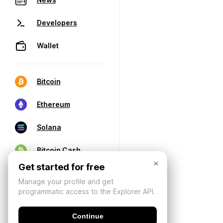
Developers
Wallet
Bitcoin
Ethereum
Solana
Bitcoin Cash
×
Get started for free
Manage your profile and get
programmatic access to the Explorer API.
Continue