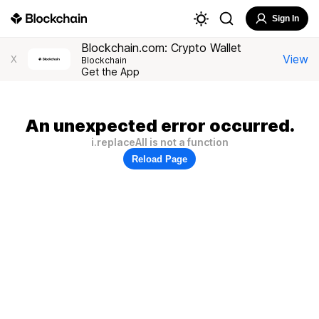
Sign In
Blockchain.com: Crypto Wallet
View
X
Blockchain
Get the App
An unexpected error occurred.
i.replaceAll is not a function
Reload Page