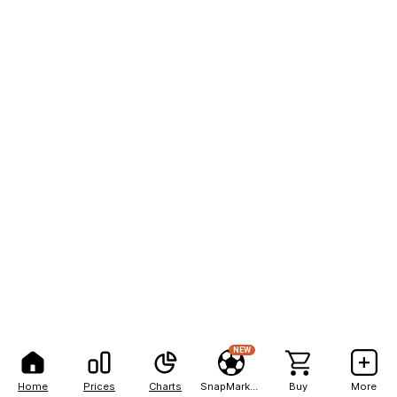
NEW
Home
Prices
Charts
SnapMarkets
Buy
More