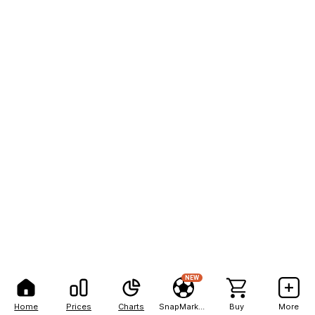
NEW
Home
Prices
Charts
SnapMarkets
Buy
More