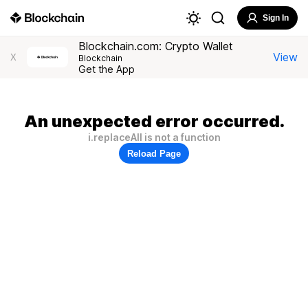
Sign In
Blockchain.com: Crypto Wallet
View
X
Blockchain
Get the App
An unexpected error occurred.
i.replaceAll is not a function
Reload Page