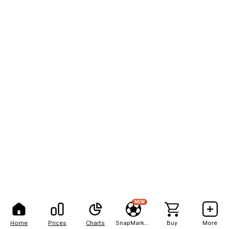
NEW
Home
Prices
Charts
SnapMarkets
Buy
More