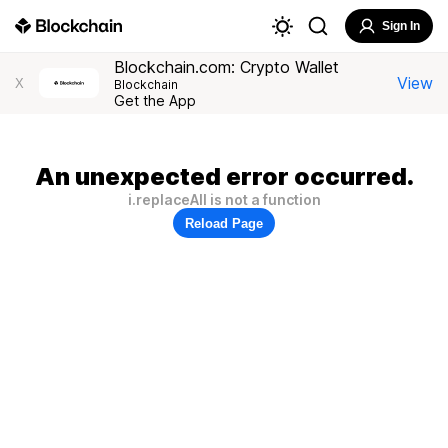
Sign In
Blockchain.com: Crypto Wallet
View
X
Blockchain
Get the App
An unexpected error occurred.
i.replaceAll is not a function
Reload Page