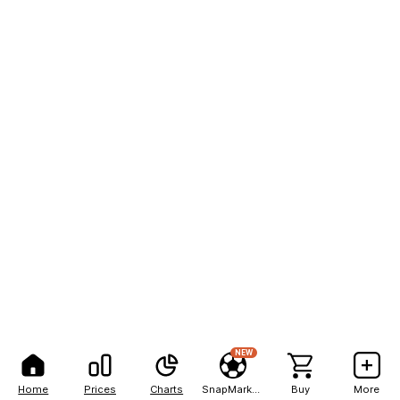
NEW
Home
Prices
Charts
SnapMarkets
Buy
More