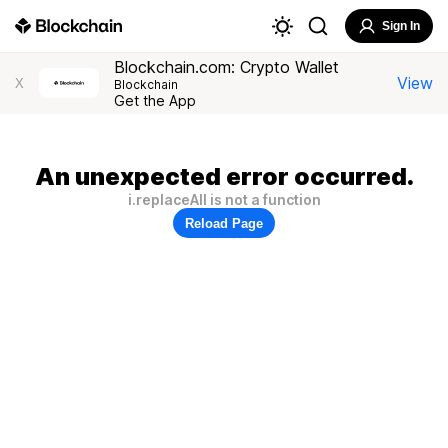
Sign In
Blockchain.com: Crypto Wallet
View
X
Blockchain
Get the App
An unexpected error occurred.
i.replaceAll is not a function
Reload Page