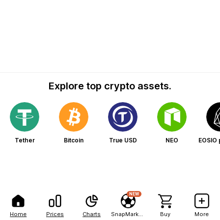
Explore top crypto assets.
Tether
Bitcoin
True USD
NEO
EOSIO 
NEW
Home
Prices
Charts
SnapMarkets
Buy
More