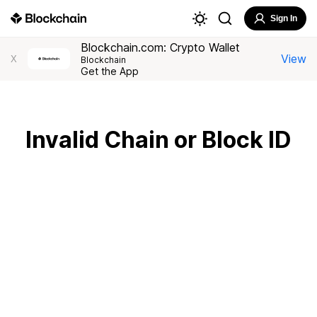
Sign In
Blockchain.com: Crypto Wallet
View
X
Blockchain
Get the App
Invalid Chain or Block ID