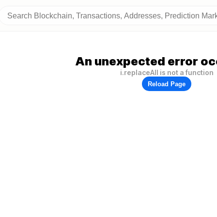
An unexpected error oc
i.replaceAll is not a function
Reload Page