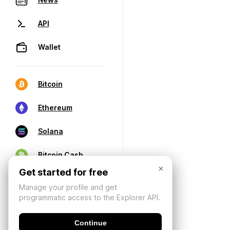
API
Wallet
Bitcoin
Ethereum
Solana
Bitcoin Cash
×
Get started for free
Manage your profile and get
programmatic access to the Explorer API.
Continue