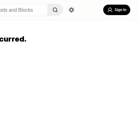
Sign In
curred.