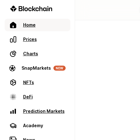
Home
Prices
Charts
SnapMarkets
NEW
NFTs
DeFi
Prediction Markets
Academy
News