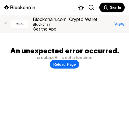
Sign In
Blockchain.com: Crypto Wallet
View
X
Blockchain
Get the App
An unexpected error occurred.
i.replaceAll is not a function
Reload Page