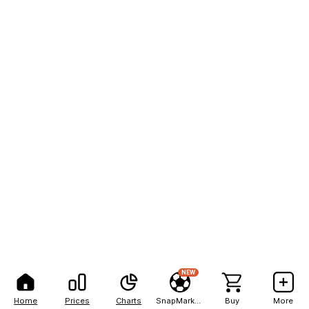
NEW
Home
Prices
Charts
SnapMarkets
Buy
More