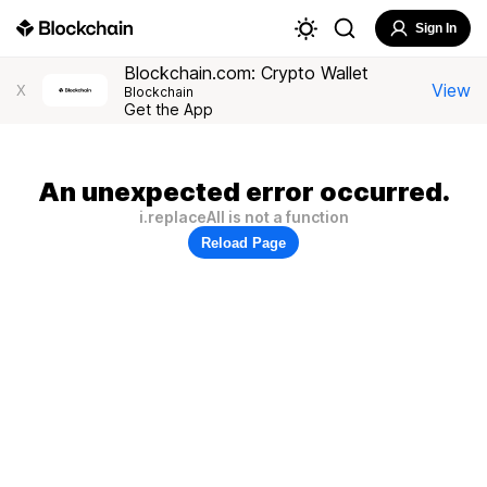
Sign In
Blockchain.com: Crypto Wallet
View
X
Blockchain
Get the App
An unexpected error occurred.
i.replaceAll is not a function
Reload Page