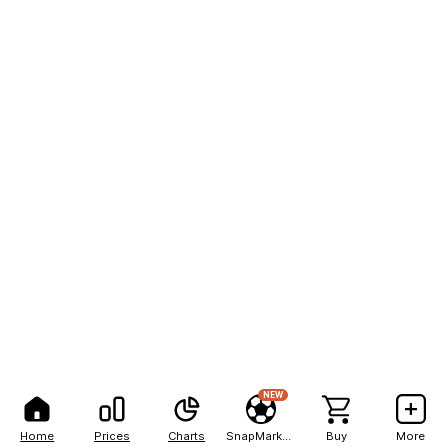
NEW
Home
Prices
Charts
SnapMarkets
Buy
More