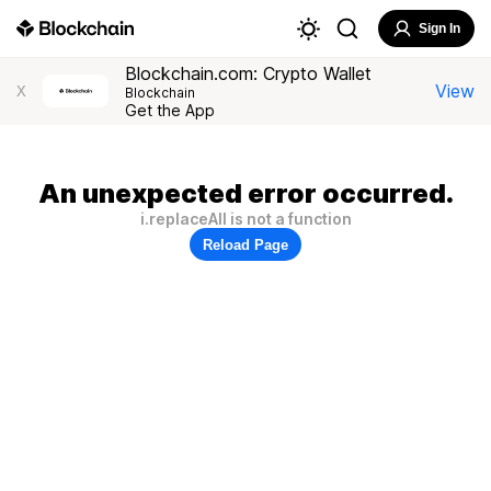
Sign In
Blockchain.com: Crypto Wallet
View
X
Blockchain
Get the App
An unexpected error occurred.
i.replaceAll is not a function
Reload Page