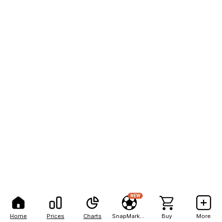
NEW
Home
Prices
Charts
SnapMarkets
Buy
More