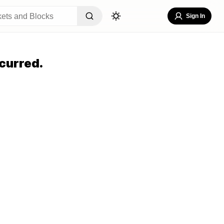
Sign In
curred.