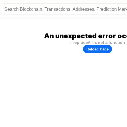
An unexpected error oc
i.replaceAll is not a function
Reload Page