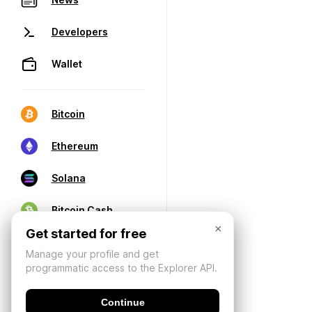
Developers
Wallet
Bitcoin
Ethereum
Solana
Bitcoin Cash
×
Get started for free
Manage your profile and get
programmatic access to the Explorer API.
Continue