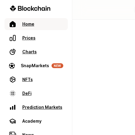
Home
Prices
Charts
SnapMarkets
NEW
NFTs
DeFi
Prediction Markets
Academy
News