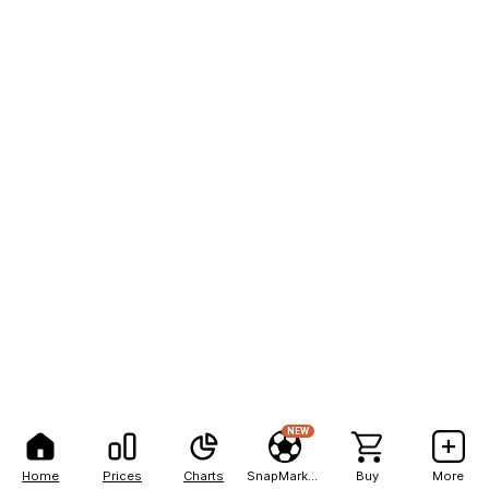
NEW
Home
Prices
Charts
SnapMarkets
Buy
More