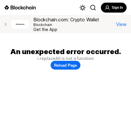
Sign In
Blockchain.com: Crypto Wallet
View
X
Blockchain
Get the App
An unexpected error occurred.
i.replaceAll is not a function
Reload Page