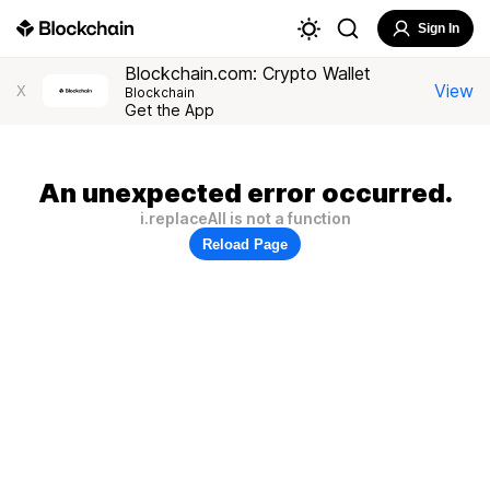
Sign In
Blockchain.com: Crypto Wallet
View
X
Blockchain
Get the App
An unexpected error occurred.
i.replaceAll is not a function
Reload Page