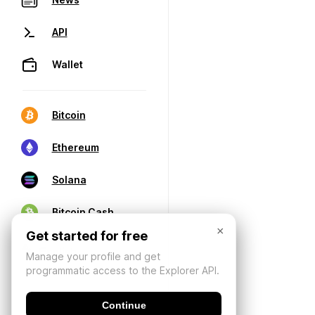
API
Wallet
Bitcoin
Ethereum
Solana
Bitcoin Cash
×
Get started for free
Manage your profile and get
programmatic access to the Explorer API.
Continue