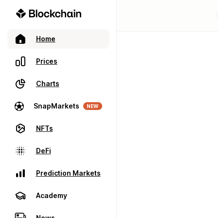
Home
Prices
Charts
SnapMarkets
NEW
NFTs
DeFi
Prediction Markets
Academy
News