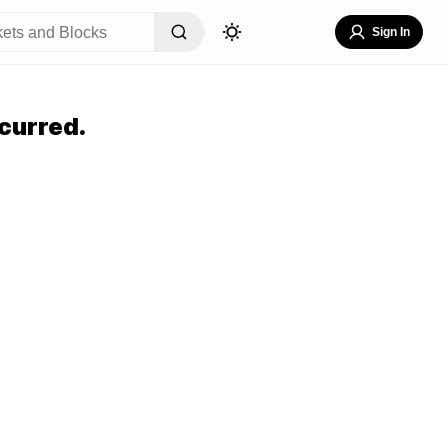
Sign In
curred.