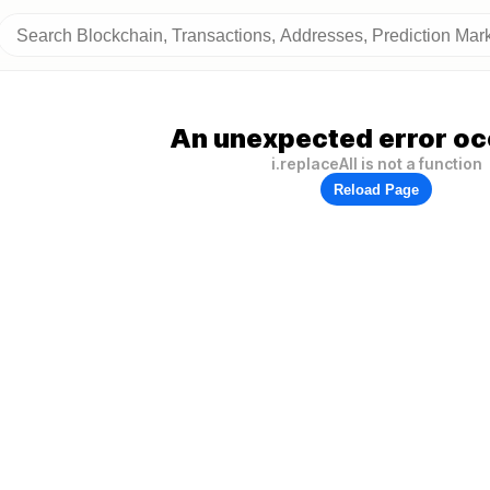
An unexpected error oc
i.replaceAll is not a function
Reload Page