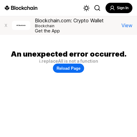
Sign In
Blockchain.com: Crypto Wallet
View
X
Blockchain
Get the App
An unexpected error occurred.
i.replaceAll is not a function
Reload Page