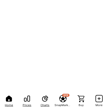
NEW
Home
Prices
Charts
SnapMarkets
Buy
More