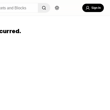
Sign In
curred.