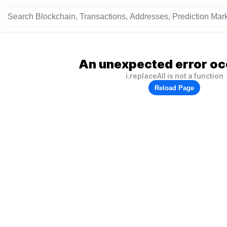
An unexpected error oc
i.replaceAll is not a function
Reload Page