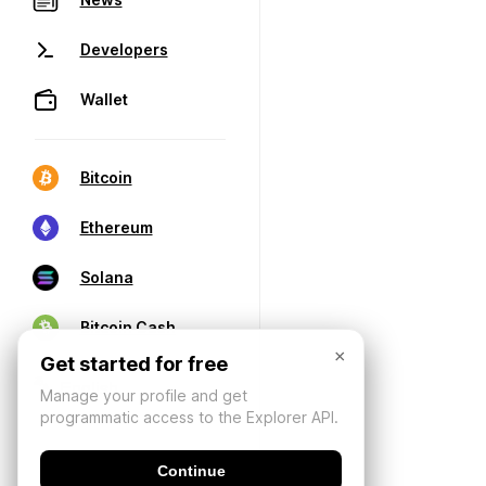
Developers
Wallet
Bitcoin
Ethereum
Solana
Bitcoin Cash
×
Get started for free
Manage your profile and get
programmatic access to the Explorer API.
Continue