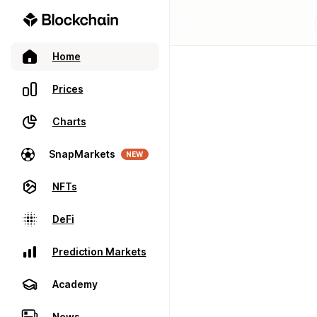
Home
Prices
Charts
SnapMarkets
NEW
NFTs
DeFi
Prediction Markets
Academy
News