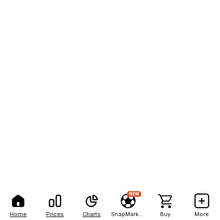
NEW
Home
Prices
Charts
SnapMarkets
Buy
More