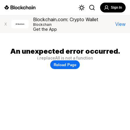
Sign In
Blockchain.com: Crypto Wallet
View
X
Blockchain
Get the App
An unexpected error occurred.
i.replaceAll is not a function
Reload Page