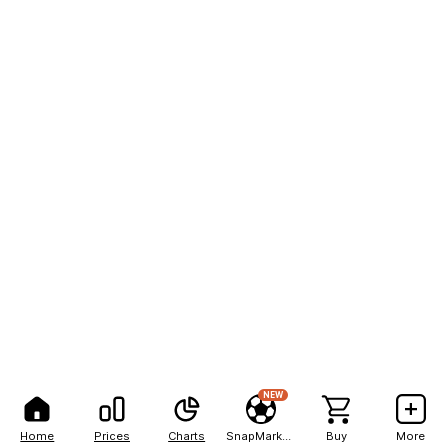
NEW
Home
Prices
Charts
SnapMarkets
Buy
More