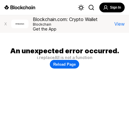
Sign In
Blockchain.com: Crypto Wallet
View
X
Blockchain
Get the App
An unexpected error occurred.
i.replaceAll is not a function
Reload Page