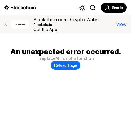
Sign In
Blockchain.com: Crypto Wallet
View
X
Blockchain
Get the App
An unexpected error occurred.
i.replaceAll is not a function
Reload Page