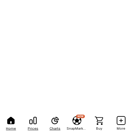
NEW
Home
Prices
Charts
SnapMarkets
Buy
More