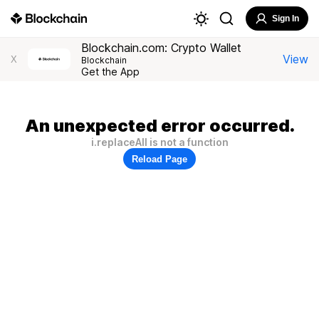
Sign In
Blockchain.com: Crypto Wallet
View
X
Blockchain
Get the App
An unexpected error occurred.
i.replaceAll is not a function
Reload Page