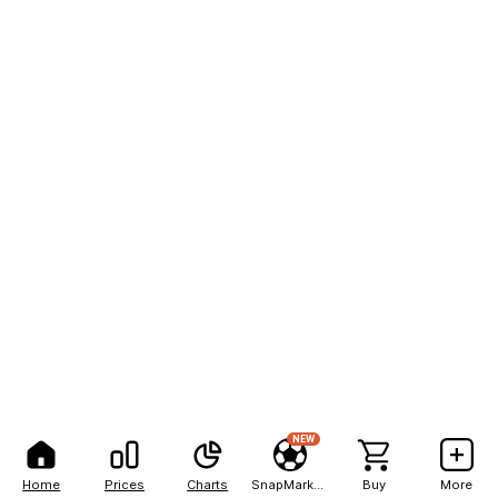
NEW
Home
Prices
Charts
SnapMarkets
Buy
More