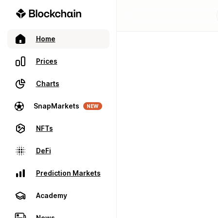
Home
Prices
Charts
SnapMarkets
NEW
NFTs
DeFi
Prediction Markets
Academy
News