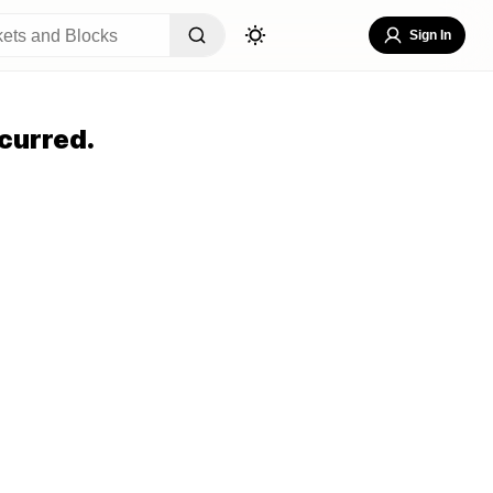
Sign In
curred.