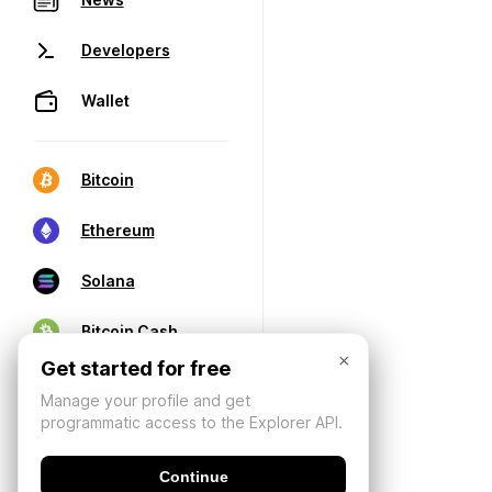
Developers
Wallet
Bitcoin
Ethereum
Solana
Bitcoin Cash
×
Get started for free
Manage your profile and get
programmatic access to the Explorer API.
Continue