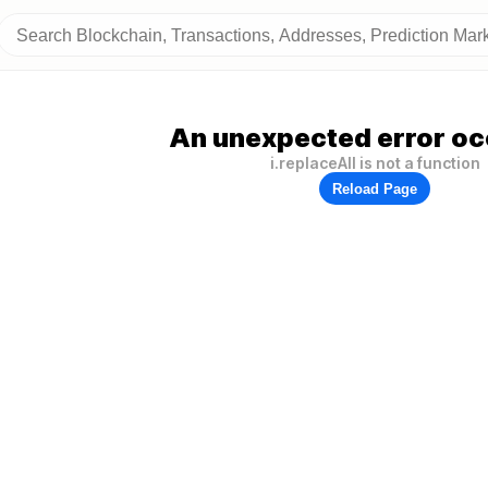
An unexpected error oc
i.replaceAll is not a function
Reload Page