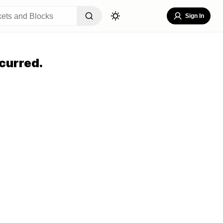
Sign In
curred.