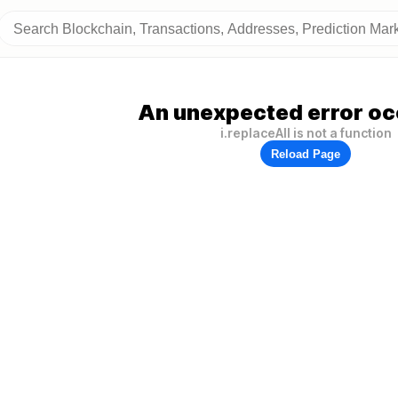
An unexpected error oc
i.replaceAll is not a function
Reload Page