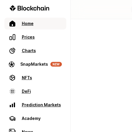
Home
Prices
Charts
SnapMarkets
NEW
NFTs
DeFi
Prediction Markets
Academy
News