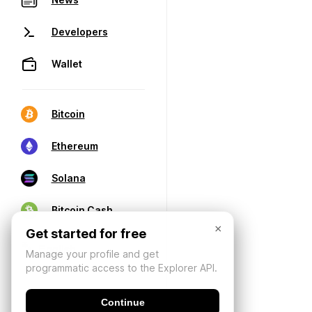
Developers
Wallet
Bitcoin
Ethereum
Solana
Bitcoin Cash
×
Get started for free
Manage your profile and get
programmatic access to the Explorer API.
Continue