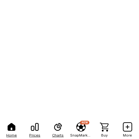
NEW
Home
Prices
Charts
SnapMarkets
Buy
More