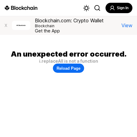
Sign In
Blockchain.com: Crypto Wallet
View
X
Blockchain
Get the App
An unexpected error occurred.
i.replaceAll is not a function
Reload Page