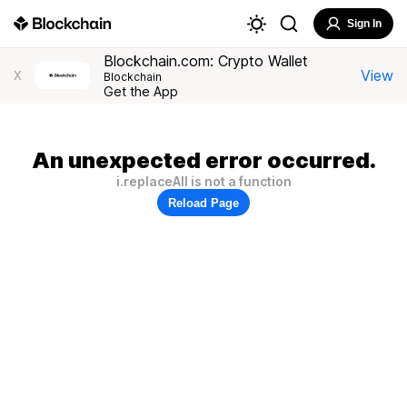
Sign In
Blockchain.com: Crypto Wallet
View
X
Blockchain
Get the App
An unexpected error occurred.
i.replaceAll is not a function
Reload Page