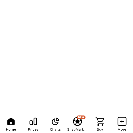
NEW
Home
Prices
Charts
SnapMarkets
Buy
More