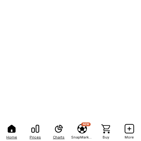
NEW
Home
Prices
Charts
SnapMarkets
Buy
More