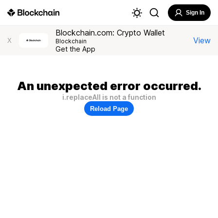
Sign In
Blockchain.com: Crypto Wallet
View
X
Blockchain
Get the App
An unexpected error occurred.
i.replaceAll is not a function
Reload Page