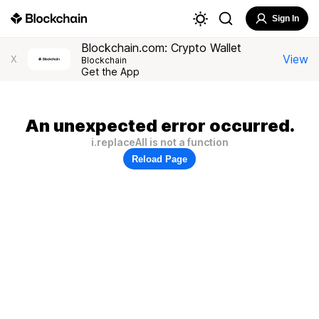
Sign In
Blockchain.com: Crypto Wallet
View
X
Blockchain
Get the App
An unexpected error occurred.
i.replaceAll is not a function
Reload Page