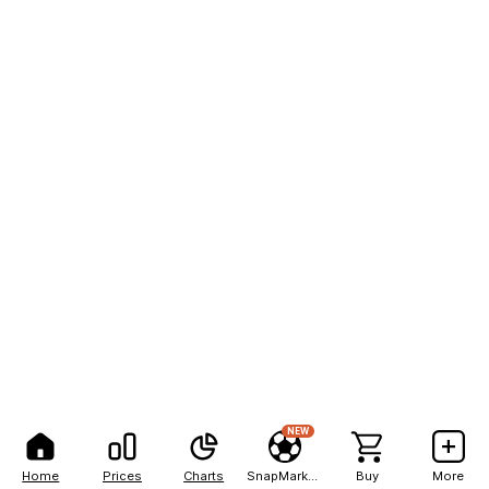
NEW
Home
Prices
Charts
SnapMarkets
Buy
More