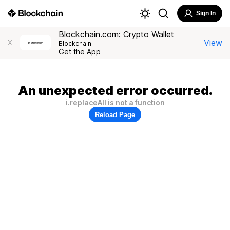
Sign In
Blockchain.com: Crypto Wallet
View
X
Blockchain
Get the App
An unexpected error occurred.
i.replaceAll is not a function
Reload Page