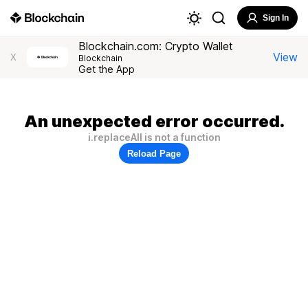
Sign In
Blockchain.com: Crypto Wallet
View
X
Blockchain
Get the App
An unexpected error occurred.
i.replaceAll is not a function
Reload Page