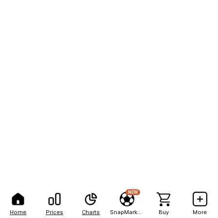
NEW
Home
Prices
Charts
SnapMarkets
Buy
More