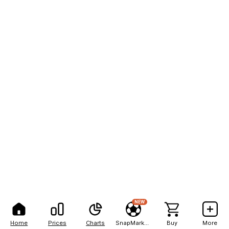
NEW
Home
Prices
Charts
SnapMarkets
Buy
More