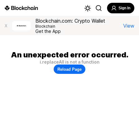
Sign In
Blockchain.com: Crypto Wallet
View
X
Blockchain
Get the App
An unexpected error occurred.
i.replaceAll is not a function
Reload Page