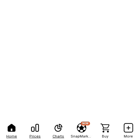
NEW
Home
Prices
Charts
SnapMarkets
Buy
More