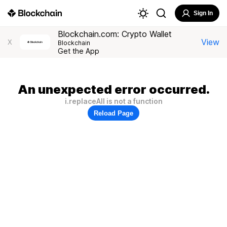
Sign In
Blockchain.com: Crypto Wallet
View
X
Blockchain
Get the App
An unexpected error occurred.
i.replaceAll is not a function
Reload Page