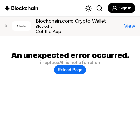
Sign In
Blockchain.com: Crypto Wallet
View
X
Blockchain
Get the App
An unexpected error occurred.
i.replaceAll is not a function
Reload Page