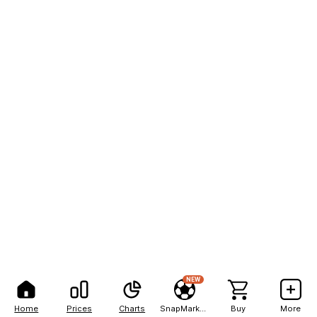
NEW
Home
Prices
Charts
SnapMarkets
Buy
More