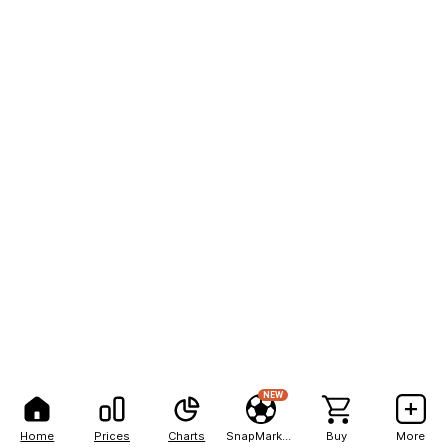
NEW
Home
Prices
Charts
SnapMarkets
Buy
More