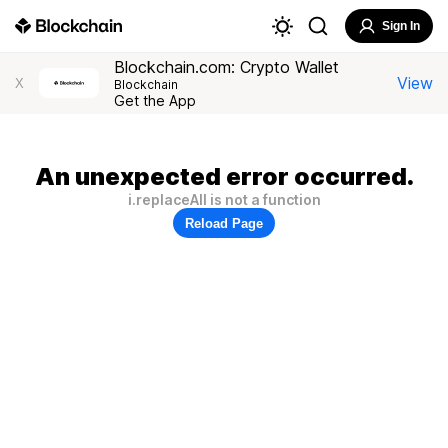
Sign In
Blockchain.com: Crypto Wallet
View
X
Blockchain
Get the App
An unexpected error occurred.
i.replaceAll is not a function
Reload Page